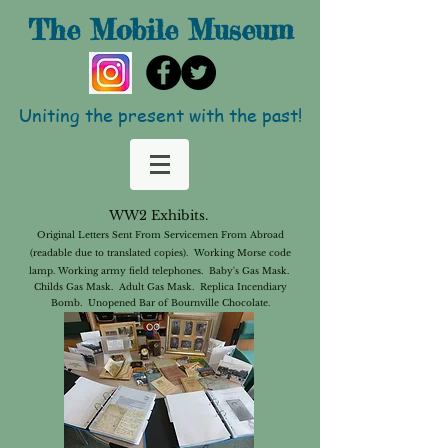
The Mobile
Museum
Uniting the present with the past!
WW2 Exhibits.
Original Letters Sent From Servicemen From Abroad
(readable due to translated copies). Working Morse code
lamp. Working army
field telephones. Baby's Gas Mask.
Childs Gas Mask. Adult Gas Mask. Replica Incendiary
Bomb. Unopened Bar of Bournville Chocolate.