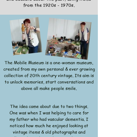
from the 1920s - 1970s.
The Mobile Museum is a one-woman museum,
created from my own personal & ever growing
collection of 20th century vintage. Its aim is
to unlock memories, start conversations and
above all make people smile.
The idea came about due to two things.
One was when I was helping to care for
my father who had vascular dementia. I
noticed how much he enjoyed looking at
vintage items & old photographs and