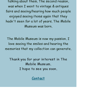
talking about them. The second reason,
was when I went to vintage & antiques
fairs and seeing/hearing how much people
enjoyed seeing items again that they
hadn't seen for a lot of years. The Mobile
Museum was born.
The Mobile Museum is now my passion. I
love seeing the smiles and hearing the
memories that my collection can generate.
Thank you for your interest in The
Mobile Museum.
I hope to see you soon.
Contact
Other Work
I have written a wartime recipe book, a
wartime fiction book. I have also being