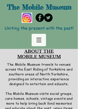
The Mobile
Museum
Uniting the present with the past!
ABOUT THE
MOBILE MUSEUM
The Mobile Museum travels to venues
across the East Riding of Yorkshire and
southern areas of North Yorkshire,
providing an interactive experience
designed to entertain and educate.
The Mobile Museum visits social groups,
care homes, schools, vintage events and
more to help bring back fond memories
and educate about the past, using items