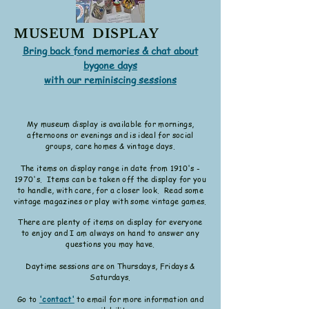
MUSEUM DISPLAY
Bring back fond memories & chat about
bygone days
with our reminiscing sessions
My museum display is available for mornings,
afternoons or evenings and is ideal for social
groups, care homes & vintage days.
The items on display range in date from 191
0's -
1970's. Items can be taken off the display for you
to handle, with care, for a closer look. Read some
vintage magazines or play with some vintage games.
There are plenty of items on display for everyone
to enjoy and I am
always on hand to answer any
questions you may have.
Daytime
sessions are on Thursdays, Fridays &
Saturdays.
Go to
'contact'
to email for more information and