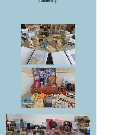
availability.