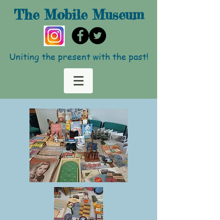
The Mobile
Museum
Uniting the present with the past!